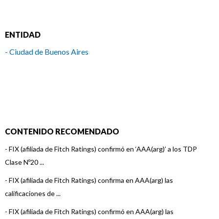
ENTIDAD
- Ciudad de Buenos Aires
CONTENIDO RECOMENDADO
-
FIX (afiliada de Fitch Ratings) confirmó en ‘AAA(arg)’ a los TDP
Clase Nº20 ...
-
FIX (afiliada de Fitch Ratings) confirma en AAA(arg) las
calificaciones de ...
-
FIX (afiliada de Fitch Ratings) confirmó en AAA(arg) las