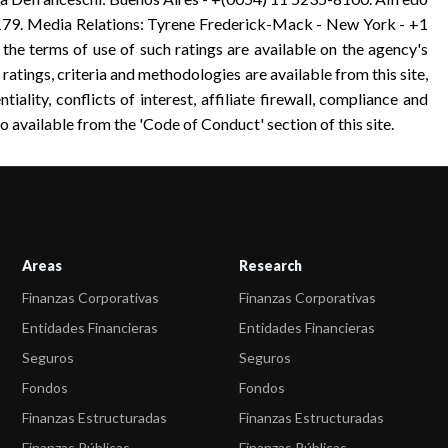
9. Media Relations: Tyrene Frederick-Mack - New York - +1
 the terms of use of such ratings are available on the agency's
 ratings, criteria and methodologies are available from this site,
tiality, conflicts of interest, affiliate firewall, compliance and
o available from the 'Code of Conduct' section of this site.
Areas
Research
Finanzas Corporativas
Finanzas Corporativas
Entidades Financieras
Entidades Financieras
Seguros
Seguros
Fondos
Fondos
Finanzas Estructuradas
Finanzas Estructuradas
Finanzas Públicas
Finanzas Públicas