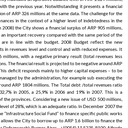
h the previous year. Notwithstanding it presents a financial
tion of ARP 326 millions at the same data. The challenge for the
inances in the context of a higher level of indebtedness in the
h 2008) the City shows a financial surplus of ARP 905 millions,
g an important recovery compared with the same period of the
 are in line with the budget. 2008 Budget reflect the new
ts in revenues level and control and with reduced expenses. It
millions, with a negative primary result (total revenues less
ns. The financial result is projected to be negative around ARP
This deficit responds mainly to higher capital expenses – to be
managed by the administration, for example sub executing the
ound ARP 1804 millions. The Total debt /total revenues ratio
h 32,7% in 2005, a 25,9% in 2006 and 19% in 2007. This is a
f the provinces. Considering a new issue of USD 500 millions,
a level of 28%, which is an adequate ratio. In December 2007 the
 “Infrastructure Social Fund” to finance specific public works
w allows the City to borrow up to ARP 1.6 billion to finance the
tia Defranceschi: Buenos Aires - +(0054) 11 5235-8100. Alfredo