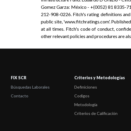
Gomez Garza: México - +(0052) 81 8335-717
212-908-0226. Fitch's rating definitions and
public site, 'www.fitchratings.com'. Published
at all times. Fitch's code of conduct, confiden
other relevant policies and procedures are als
FIX SCR
Criterios y Metodologías
Búsquedas Laborales
Definiciones
Contacto
Codigos
Metodología
Criterios de Calificación