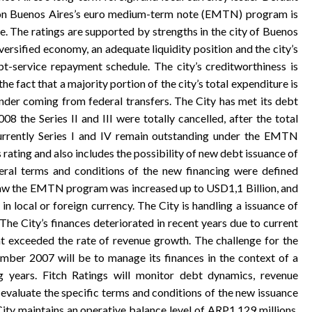
ing on Buenos Aires’s euro medium-term note (EMTN) program is
. The ratings are supported by strengths in the city of Buenos
diversified economy, an adequate liquidity position and the city’s
t-service repayment schedule. The city’s creditworthiness is
the fact that a majority portion of the city’s total expenditure is
inder coming from federal transfers. The City has met its debt
08 the Series II and III were totally cancelled, after the total
currently Series I and IV remain outstanding under the EMTN
s rating and also includes the possibility of new debt issuance of
eral terms and conditions of the new financing were defined
s law the EMTN program was increased up to USD1,1 Billion, and
n local or foreign currency. The City is handling a issuance of
e City’s finances deteriorated in recent years due to current
t exceeded the rate of revenue growth. The challenge for the
mber 2007 will be to manage its finances in the context of a
g years. Fitch Ratings will monitor debt dynamics, revenue
 evaluate the specific terms and conditions of the new issuance
y maintains an operative balance level of ARP1.129 millions,