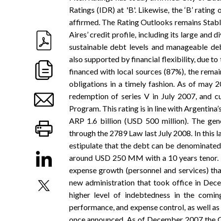
Ratings (IDR) at 'B'. Likewise, the ‘B’ rat
affirmed. The Rating Outlooks remains Stable
Aires’ credit profile, including its large and 
sustainable debt levels and manageable deb
also supported by financial flexibility, due to 
financed with local sources (87%), the rema
obligations in a timely fashion. As of may 20
redemption of series V in July 2007, and 
Program. This rating is in line with Argentina’
ARP 1.6 billion (USD 500 million). The gen
through the 2789 Law last July 2008. In thi
estipulate that the debt can be denominated i
around USD 250 MM with a 10 years tenor. Th
expense growth (personnel and services) tha
new administration that took office in Dece
higher level of indebtedness in the comin
performance, and expense control, as well as
once announced. As of December 2007 the Cit