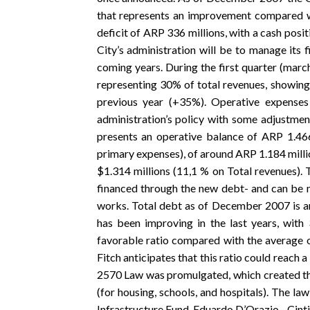
that represents an improvement compared wit
deficit of ARP 336 millions, with a cash posi
City’s administration will be to manage its f
coming years. During the first quarter (marc
representing 30% of total revenues, showin
previous year (+35%). Operative expenses
administration’s policy with some adjustmen
presents an operative balance of ARP 1.466 
primary expenses), of around ARP 1.184 millio
$1.314 millions (11,1 % on Total revenues). 
financed through the new debt- and can be 
works. Total debt as of December 2007 is ar
has been improving in the last years, wit
favorable ratio compared with the average o
Fitch anticipates that this ratio could reach 
2570 Law was promulgated, which created the
(for housing, schools, and hospitals). The la
Infrastructure Fund. Eduardo D’Orazio - Cin