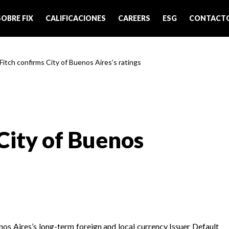
SOBRE FIX
CALIFICACIONES
CAREERS
ESG
CONTACT
 Fitch confirms City of Buenos Aires’s ratings
City of Buenos
nos Aires’s long-term foreign and local currency Issuer Default