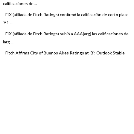
calificaciones de ...
-
FIX (afiliada de Fitch Ratings) confirmó la calificación de corto plazo
‘A1 ...
-
FIX (afiliada de Fitch Ratings) subió a AAA(arg) las calificaciones de
larg ...
-
Fitch Affirms City of Buenos Aires Ratings at 'B'; Outlook Stable
-
FIX (afiliada de Fitch Ratings) subió las calificaciones de la Ciudad
de Bu ...
-
FIX (afiliada de Fitch Ratings) asigna ‘AA-(arg)’ a los TDP Clase
N°15 ...
-
FIX (afiliada de Fitch Ratings) confirmó en ‘A1(arg)’ al Programa de
...
-
FIX (afiliada de Fitch Ratings) asigna ‘AA-(arg)’ a los TDP Clase
N°12, ...