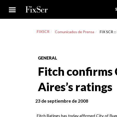
FIXSCR
Comunicados de Prensa
FIX SCR ::
GENERAL
Fitch confirms 
Aires’s ratings
23 de septiembre de 2008
Fitch Ratings has today affirmed City of Bue